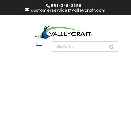
651-345-3386
customerservice@valleycraft.com