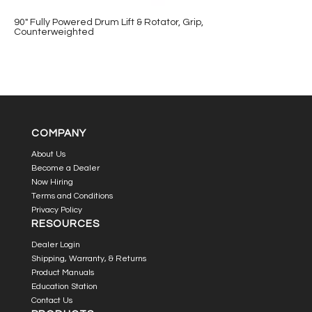
90″ Fully Powered Drum Lift & Rotator, Grip,
Counterweighted
COMPANY
About Us
Become a Dealer
Now Hiring
Terms and Conditions
Privacy Policy
RESOURCES
Dealer Login
Shipping, Warranty, & Returns
Product Manuals
Education Station
Contact Us