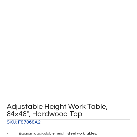
Adjustable Height Work Table,
84×48″, Hardwood Top
SKU:
F87868A2
Ergonomic adjustable height steel work tables.