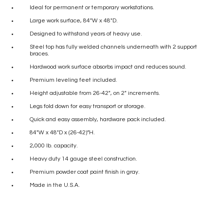
Ideal for permanent or temporary workstations.
Large work surface, 84″W x 48″D.
Designed to withstand years of heavy use.
Steel top has fully welded channels underneath with 2 support
braces.
Hardwood work surface absorbs impact and reduces sound.
Premium leveling feet included.
Height adjustable from 26-42″, on 2″ increments.
Legs fold down for easy transport or storage.
Quick and easy assembly, hardware pack included.
84″W x 48″D x (26-42)”H.
2,000 lb. capacity.
Heavy duty 14 gauge steel construction.
Premium powder coat paint finish in gray.
Made in the U.S.A.