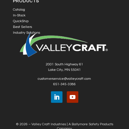
PRODUCTS
Catalog
In-Stock
QuickShip
Best Sellers
Industry Solutions
2001 South Highway 61
Lake City, MN 55041
customerservice@valleycraft.com
651-345-3386
© 2026 – Valley Craft Industries |
A Ballymore Safety Products
Company