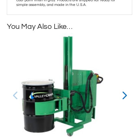
coat paint finish in gray. Products are shipped flat ready for
simple assembly, and made in the U.S.A.
You May Also Like…