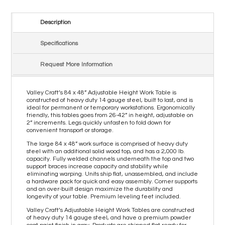
Description
Specifications
Request More Information
Valley Craft’s 84 x 48” Adjustable Height Work Table is
constructed of heavy duty 14 gauge steel, built to last, and is
ideal for permanent or temporary workstations. Ergonomically
friendly, this tables goes from 26-42” in height, adjustable on
2” increments. Legs quickly unfasten to fold down for
convenient transport or storage.
The large 84 x 48” work surface is comprised of heavy duty
steel with an additional solid wood top, and has a 2,000 lb.
capacity. Fully welded channels underneath the top and two
support braces increase capacity and stability while
eliminating warping. Units ship flat, unassembled, and include
a hardware pack for quick and easy assembly. Corner supports
and an over-built design maximize the durability and
longevity of your table. Premium leveling feet included.
Valley Craft’s Adjustable Height Work Tables are constructed
of heavy duty 14 gauge steel, and have a premium powder