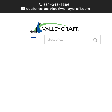
651-345-3386
customerservice@valleycraft.com