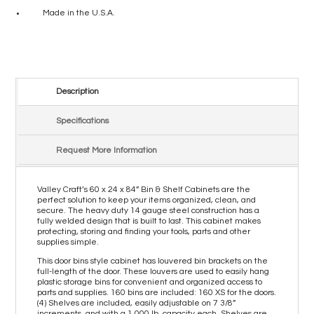
Made in the U.S.A.
Description
Specifications
Request More Information
Valley Craft’s 60 x 24 x 84” Bin & Shelf Cabinets are the
perfect solution to keep your items organized, clean, and
secure. The heavy duty 14 gauge steel construction has a
fully welded design that is built to last. This cabinet makes
protecting, storing and finding your tools, parts and other
supplies simple.
This door bins style cabinet has louvered bin brackets on the
full-length of the door. These louvers are used to easily hang
plastic storage bins for convenient and organized access to
parts and supplies. 160 bins are included: 160 XS for the doors.
(4) Shelves are included, easily adjustable on 7 3/8”
increments, and with a 1,000 lb. capacity each. Shelves are