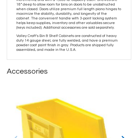
18” deep to allow room for bins on doors to be unobstructed
when closed. Doors utilize premium full length piano hinges to
maximize the stability, durability, and longevity of the
cabinet. The convenient handle with 3-point locking system
helps keep supplies, inventory and other valuables secure
(keys included). Additional accessories are sold separately.
Valley Craft’s Bin & Shelf Cabinets are constructed of heavy
duty 14 gauge steel, are fully welded, and have a premium
powder coat paint finish in gray. Products are shipped fully
assembled, and made in the U.S.A.
Accessories