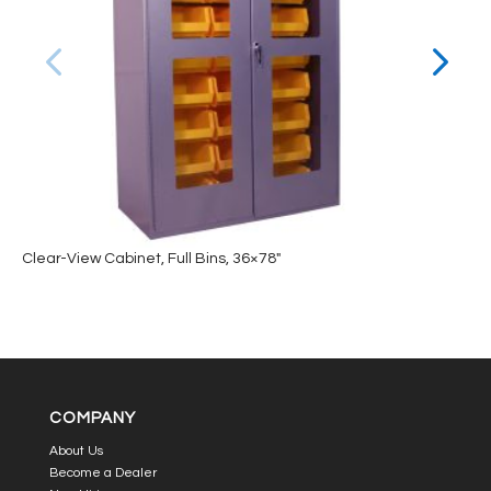
Clear-View Cabinet, Full Bins, 36×78″
COMPANY
About Us
Become a Dealer