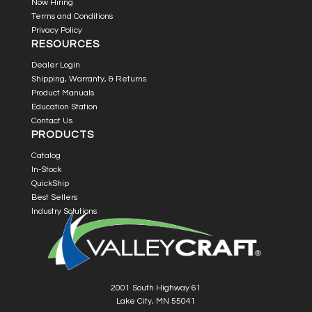
Now Hiring
Terms and Conditions
Privacy Policy
RESOURCES
Dealer Login
Shipping, Warranty, & Returns
Product Manuals
Education Station
Contact Us
PRODUCTS
Catalog
In-Stock
QuickShip
Best Sellers
Industry Solutions
2001 South Highway 61
Lake City, MN 55041