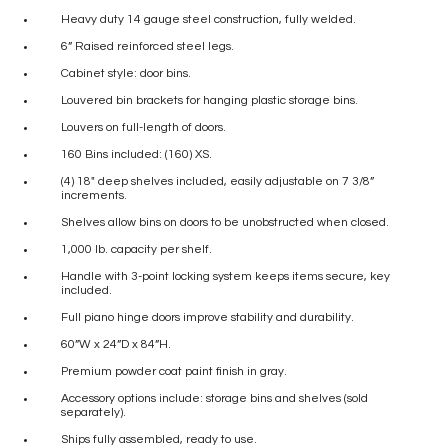
Heavy duty 14 gauge steel construction, fully welded.
6” Raised reinforced steel legs.
Cabinet style: door bins.
Louvered bin brackets for hanging plastic storage bins.
Louvers on full-length of doors.
160 Bins included: (160) XS.
(4) 18″ deep shelves included, easily adjustable on 7 3/8”
increments.
Shelves allow bins on doors to be unobstructed when closed.
1,000 lb. capacity per shelf.
Handle with 3-point locking system keeps items secure, key
included.
Full piano hinge doors improve stability and durability.
60”W x 24”D x 84”H.
Premium powder coat paint finish in gray.
Accessory options include: storage bins and shelves (sold
separately).
Ships fully assembled, ready to use.