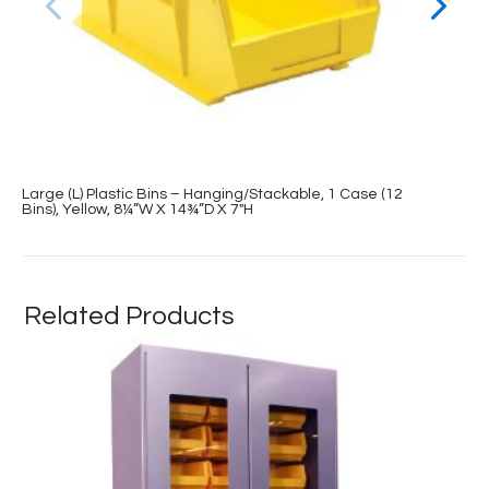
Large (L) Plastic Bins – Hanging/Stackable, 1 Case (12
Bins), Yellow, 8¼”W X 14¾”D X 7″H
Related Products