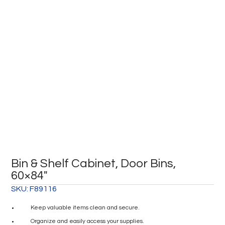
Bin & Shelf Cabinet, Door Bins,
60×84″
SKU:
F89116
Keep valuable items clean and secure.
Organize and easily access your supplies.