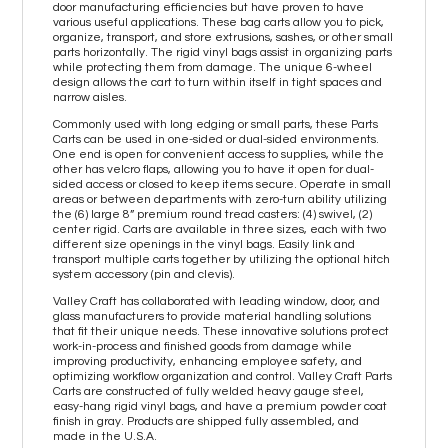
door manufacturing efficiencies but have proven to have
various useful applications. These bag carts allow you to pick,
organize, transport, and store extrusions, sashes, or other small
parts horizontally. The rigid vinyl bags assist in organizing parts
while protecting them from damage. The unique 6-wheel
design allows the cart to turn within itself in tight spaces and
narrow aisles.
Commonly used with long edging or small parts, these Parts
Carts can be used in one-sided or dual-sided environments.
One end is open for convenient access to supplies, while the
other has velcro flaps, allowing you to have it open for dual-
sided access or closed to keep items secure. Operate in small
areas or between departments with zero-turn ability utilizing
the (6) large 8” premium round tread casters: (4) swivel, (2)
center rigid. Carts are available in three sizes, each with two
different size openings in the vinyl bags. Easily link and
transport multiple carts together by utilizing the optional hitch
system accessory (pin and clevis).
Valley Craft has collaborated with leading window, door, and
glass manufacturers to provide material handling solutions
that fit their unique needs. These innovative solutions protect
work-in-process and finished goods from damage while
improving productivity, enhancing employee safety, and
optimizing workflow organization and control. Valley Craft Parts
Carts are constructed of fully welded heavy gauge steel,
easy-hang rigid vinyl bags, and have a premium powder coat
finish in gray. Products are shipped fully assembled, and
made in the U.S.A.