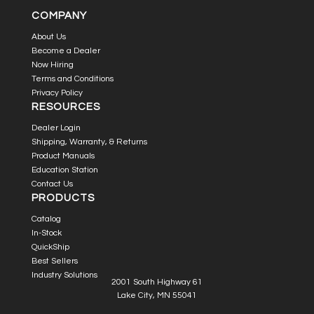
COMPANY
About Us
Become a Dealer
Now Hiring
Terms and Conditions
Privacy Policy
RESOURCES
Dealer Login
Shipping, Warranty, & Returns
Product Manuals
Education Station
Contact Us
PRODUCTS
Catalog
In-Stock
QuickShip
Best Sellers
Industry Solutions
2001 South Highway 61
Lake City, MN 55041