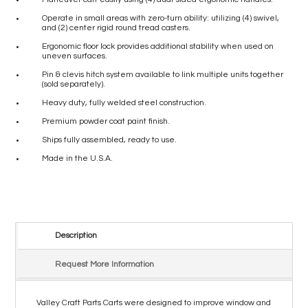
Operate in small areas with zero-turn ability: utilizing (4) swivel,
and (2) center rigid round tread casters.
Ergonomic floor lock provides additional stability when used on
uneven surfaces.
Pin & clevis hitch system available to link multiple units together
(sold separately).
Heavy duty, fully welded steel construction.
Premium powder coat paint finish.
Ships fully assembled, ready to use.
Made in the U.S.A.
Description
Request More Information
Valley Craft Parts Carts were designed to improve window and