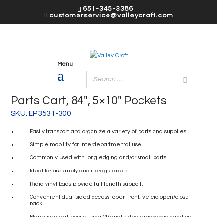
651-345-3386
customerservice@valleycraft.com
Parts Cart, 84″, 5×10″ Pockets
SKU:
EP3531-300
Easily transport and organize a variety of parts and supplies.
Simple mobility for interdepartmental use.
Commonly used with long edging and/or small parts.
Ideal for assembly and storage areas.
Rigid vinyl bags provide full length support.
Convenient dual-sided access: open front, velcro open/close
back.
Maneuver cart easily using (4) dual-sided ergonomic handles.