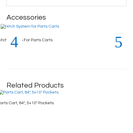
Accessories
itch System For Parts Carts
Related Products
arts Cart, 84″, 5×10″ Pockets
Parts Ca