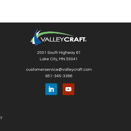
2001 South Highway 61
Lake City, MN 55041
customerservice@valleycraft.com
651-345-3386
ny