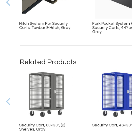
Hitch System For Security
Fork Pocket System 
Carts, Towbar & Hitch, Gray
Security Carts, 4-Pie
Gray
Related Products
Security Cart, 60×30″, (2)
Security Cart, 48×30″
Shelves, Gray