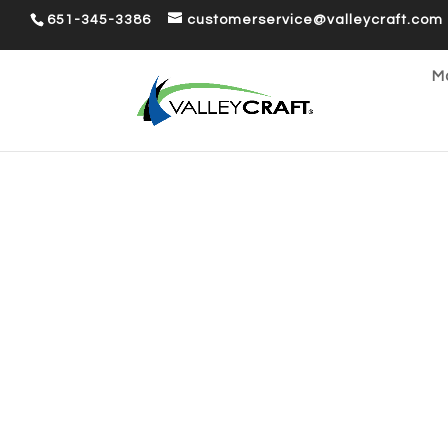
651-345-3386
customerservice@valleycraft.com
Ma