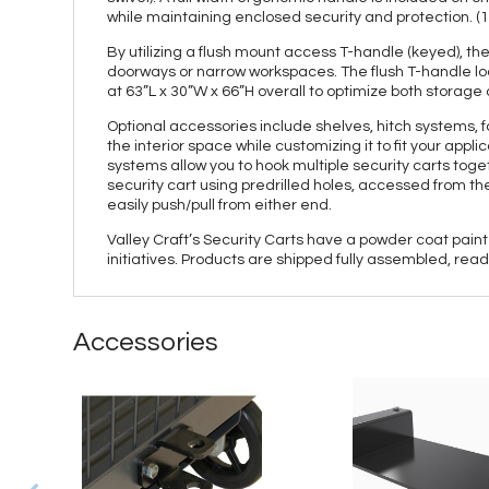
while maintaining enclosed security and protection. (1)
By utilizing a flush mount access T-handle (keyed), 
doorways or narrow workspaces. The flush T-handle loc
at 63”L x 30”W x 66”H overall to optimize both storage
Optional accessories include shelves, hitch systems, f
the interior space while customizing it to fit your appl
systems allow you to hook multiple security carts tog
security cart using predrilled holes, accessed from the
easily push/pull from either end.
Valley Craft’s Security Carts have a powder coat paint
initiatives. Products are shipped fully assembled, rea
Accessories