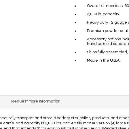
Overall dimensions: 63
2,000 lb. capacity.
Heavy duty 12 gauge s
Premium powder coat pa
Accessory options incl
handles (sold separate
Ships fully assembled,
Made in the U.S.A.
Request More Information
o securely transport and store a variety of supplies, products, and oth
e cart’s load capacity is 2,000 lbs. and easily maneuvers on (4) large 
ne end that extends 3” for easy push/pull maneuvering. Welded steel wir