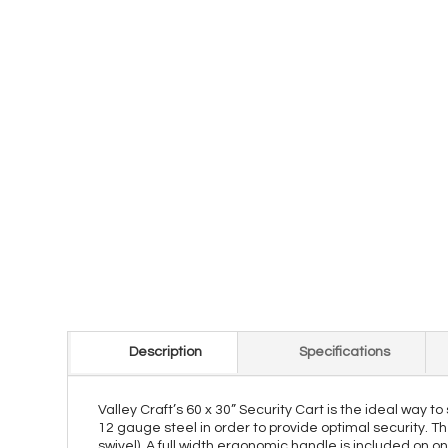
Description
Specifications
Valley Craft’s 60 x 30” Security Cart is the ideal way t
12 gauge steel in order to provide optimal security. Th
swivel). A full width ergonomic handle is included on o