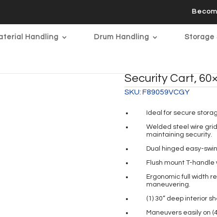
Becom
terial Handling
Drum Handling
Storage 
Security Cart, 60×
SKU:
F89059VCGY
Ideal for secure stora
Welded steel wire grid 
maintaining security.
Dual hinged easy-swin
Flush mount T-handle w
Ergonomic full width r
maneuvering.
(1) 30” deep interior s
Maneuvers easily on (4)