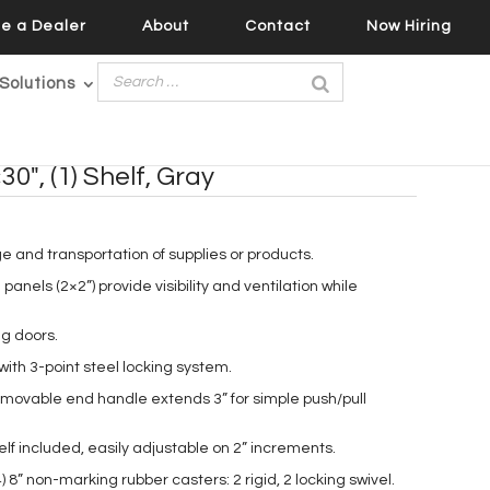
e a Dealer
About
Contact
Now Hiring
Solutions
30″, (1) Shelf, Gray
ge and transportation of supplies or products.
panels (2×2”) provide visibility and ventilation while
g doors.
ith 3-point steel locking system.
emovable end handle extends 3” for simple push/pull
helf included, easily adjustable on 2” increments.
 8” non-marking rubber casters: 2 rigid, 2 locking swivel.