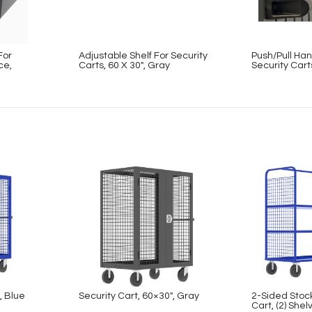
For
Adjustable Shelf For Security
Push/Pull Han
ce,
Carts, 60 X 30″, Gray
Security Cart
, Blue
Security Cart, 60×30″, Gray
2-Sided Stoc
Cart, (2) Shel