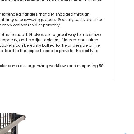
msy extended handles that get snagged through
ual hinged easy-swings doors. Security carts are sized
essory options (sold separately).
helf is included. Shelves are a great way to maximize
. capacity, and is adjustable on 2” increments. Hitch
pockets can be easily bolted to the underside of the
added to the opposite side to provide the ability to
olor can aid in organizing workflows and supporting 5S