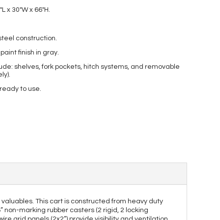
″L x 30″W x 66″H.
teel construction.
int finish in gray.
ude: shelves, fork pockets, hitch systems, and removable
ly).
 ready to use.
er valuables. This cart is constructed from heavy duty
8” non-marking rubber casters (2 rigid, 2 locking
e grid panels (2x2”) provide visibility and ventilation