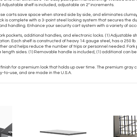
 Adjustable shelf is included, adjustable on 2" increments.
these carts save space when stored side by side, and eliminates clu
k is complete with a 3-point steel locking system that secures the d
 and handling. Enhance your security cart system with a variety of acc
ork pockets, additional handles, and electronic locks. (1) Adjustable s
ication. Each shelf is constructed of heavy 14 gauge steel, has a 250 lb
ether and helps reduce the number of trips or personnel needed. Fork 
 length sides. (1) Removable handle is included, (1) additional can be 
 finish for a premium look that holds up over time. The premium gray c
dy-to-use, and are made in the U.S.A.