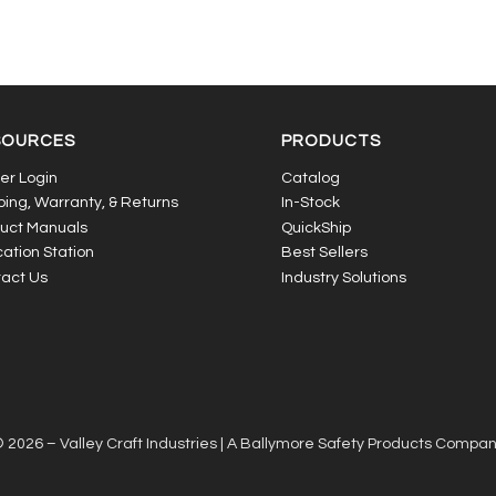
SOURCES
PRODUCTS
er Login
Catalog
ping, Warranty, & Returns
In-Stock
uct Manuals
QuickShip
ation Station
Best Sellers
act Us
Industry Solutions
 2026 – Valley Craft Industries |
A Ballymore Safety Products Compa