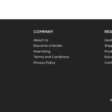
COMPANY
RE
About Us
Deal
Become a Dealer
Ship
Now Hiring
Prod
Terms and Conditions
Educ
Privacy Policy
Cont
©