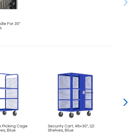
dle For 30″
s
k Picking Cage
Security Cart, 48×30″, (2)
Secur
ves, Blue
Shelves, Blue