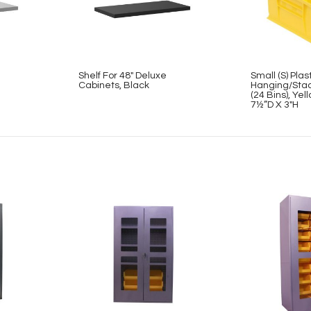
Shelf For 48″ Deluxe
Small (S) Plas
Cabinets, Black
Hanging/Stac
(24 Bins), Ye
7½”D X 3″H