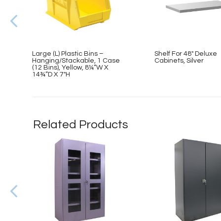
Large (L) Plastic Bins –
Shelf For 48″ Deluxe
Hanging/Stackable, 1 Case
Cabinets, Silver
(12 Bins), Yellow, 8¼”W X
14¾”D X 7″H
Related Products