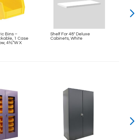
tic Bins –
Shelf For 48″ Deluxe
Mediu
kable, 1 Case
Cabinets, White
Hangi
llow, 4⅛”W X
(12 Bi
11″D 