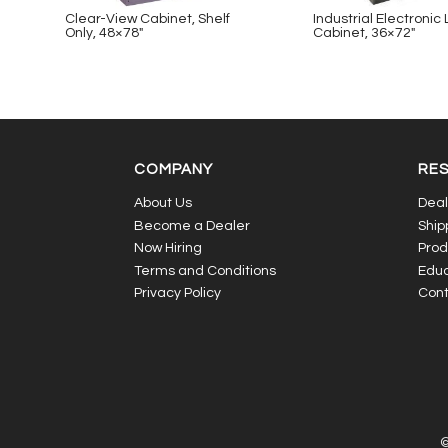
Clear-View Cabinet, Shelf
Industrial Electronic
Only, 48×78″
Cabinet, 36×72″
COMPANY
RE
About Us
Deal
Become a Dealer
Ship
Now Hiring
Prod
Terms and Conditions
Educ
Privacy Policy
Cont
©