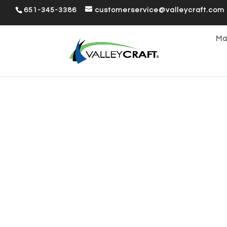
651-345-3386
customerservice@valleycraft.com
Ma