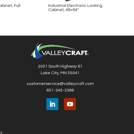
binet, Full
Industrial Electronic Locking
Indust
Cabinet, 48×84″
Cabin
2001 South Highway 61
Lake City, MN 55041
customerservice@valleycraft.com
651-345-3386
ny