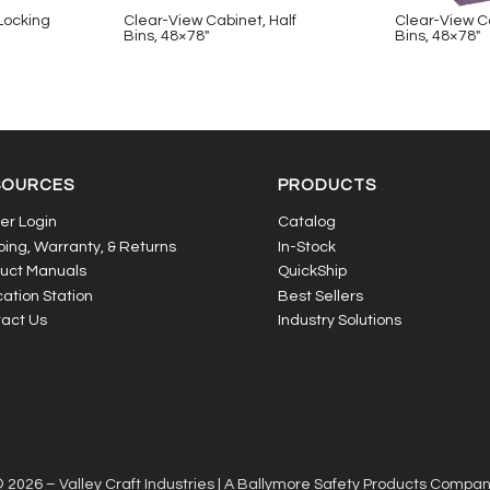
 Locking
Clear-View Cabinet, Half
Clear-View Ca
Bins, 48×78″
Bins, 48×78″
SOURCES
PRODUCTS
er Login
Catalog
ping, Warranty, & Returns
In-Stock
uct Manuals
QuickShip
ation Station
Best Sellers
act Us
Industry Solutions
 2026 – Valley Craft Industries |
A Ballymore Safety Products Compa