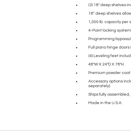
(3) 18″ deep shelves i
18” deep shelves allo
1,000 lb. capacity per s
4-Point locking system
Programming bypass/m
Full piano hinge doors 
(4) Leveling feet incl
48″W X 24″D X 78″H.
Premium powder coat pa
Accessory options incl
separately).
Ships fully assembled,
Made in the U.S.A.