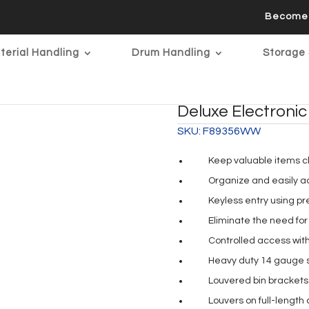
Become 
terial Handling
Drum Handling
Storage 
Deluxe Electronic
SKU:
F89356WW
Keep valuable items c
Organize and easily ac
Keyless entry using p
Eliminate the need for 
Controlled access wit
Heavy duty 14 gauge st
Louvered bin brackets 
Louvers on full-length 