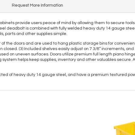
Request More Information
 Cabinets provide users peace of mind by allowing them to secure tools
eel deadbolt is combined with fully welded heavy duty 14 gauge steel t
ls, parts and other supplies simple.
ior of the doors and are used to hang plastic storage bins for convenie
n closed. (3) Included shelves easily adjust on 7 3/8” increments, and 
ed on uneven surfaces. Doors utilize premium full length piano hinges 
ing system helps keep supplies, inventory and other valuables secure
ucted of heavy duty 14 gauge steel, and have a premium textured powd