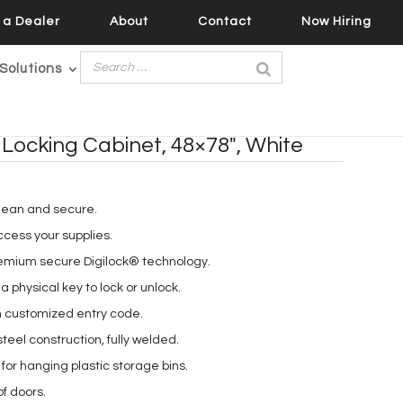
a Dealer
About
Contact
Now Hiring
Solutions
 Locking Cabinet, 48×78″, White
lean and secure.
cess your supplies.
remium secure Digilock® technology.
a physical key to lock or unlock.
h customized entry code.
eel construction, fully welded.
for hanging plastic storage bins.
of doors.