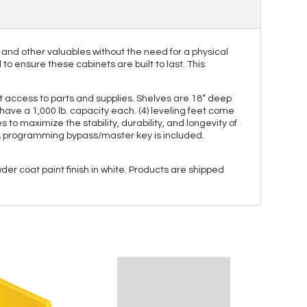
 and other valuables without the need for a physical
o ensure these cabinets are built to last. This
nt access to parts and supplies. Shelves are 18” deep
have a 1,000 lb. capacity each. (4) leveling feet come
to maximize the stability, durability, and longevity of
. A programming bypass/master key is included.
er coat paint finish in white. Products are shipped