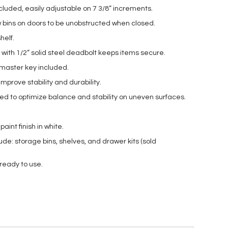
ncluded, easily adjustable on 7 3/8” increments.
w bins on doors to be unobstructed when closed.
helf.
 with 1/2” solid steel deadbolt keeps items secure.
aster key included.
improve stability and durability.
uded to optimize balance and stability on uneven surfaces.
int finish in white.
ude: storage bins, shelves, and drawer kits (sold
 ready to use.