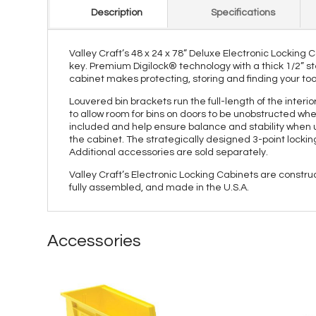
Description
Specifications
Valley Craft’s 48 x 24 x 78” Deluxe Electronic Locking
key. Premium Digilock® technology with a thick 1/2” st
cabinet makes protecting, storing and finding your too
Louvered bin brackets run the full-length of the inter
to allow room for bins on doors to be unobstructed whe
included and help ensure balance and stability when us
the cabinet. The strategically designed 3-point lock
Additional accessories are sold separately.
Valley Craft’s Electronic Locking Cabinets are constr
fully assembled, and made in the U.S.A.
Accessories