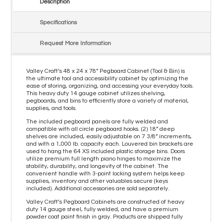
Description
Specifications
Request More Information
Valley Craft’s 48 x 24 x 78” Pegboard Cabinet (Tool & Bin) is
the ultimate tool and accessibility cabinet by optimizing the
ease of storing, organizing, and accessing your everyday tools.
This heavy duty 14 gauge cabinet utilizes shelving,
pegboards, and bins to efficiently store a variety of material,
supplies, and tools.
The included pegboard panels are fully welded and
compatible with all circle pegboard hooks. (2) 18” deep
shelves are included, easily adjustable on 7 3/8” increments,
and with a 1,000 lb. capacity each. Louvered bin brackets are
used to hang the 64 XS included plastic storage bins. Doors
utilize premium full length piano hinges to maximize the
stability, durability, and longevity of the cabinet. The
convenient handle with 3-point locking system helps keep
supplies, inventory and other valuables secure (keys
included). Additional accessories are sold separately.
Valley Craft’s Pegboard Cabinets are constructed of heavy
duty 14 gauge steel, fully welded, and have a premium
powder coat paint finish in gray. Products are shipped fully