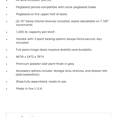
64 Bins included: (64) XS.
Pegboard panels compatible with circle pegboard hooks.
Pegboard on the upper half of doors.
(2) 18” deep interior shelves included, easily adjustable on 7 3/8”
increments.
1,000 lb. capacity per shelf.
Handle with 3-point locking system keeps items secure, key
included.
Full piano hinge doors improve stability and durability.
48”W x 24”D x 78”H.
Premium powder coat paint finish in gray.
Accessory options include: storage bins, shelves, and drawer kits
(sold separately).
Ships fully assembled, ready to use.
Made in the U.S.A.