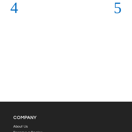
COMPANY
About Us