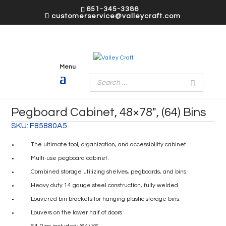
651-345-3386
customerservice@valleycraft.com
Pegboard Cabinet, 48×78″, (64) Bins
SKU:
F85880A5
The ultimate tool, organization, and accessibility cabinet.
Multi-use pegboard cabinet.
Combined storage utilizing shelves, pegboards, and bins.
Heavy duty 14 gauge steel construction, fully welded.
Louvered bin brackets for hanging plastic storage bins.
Louvers on the lower half of doors.