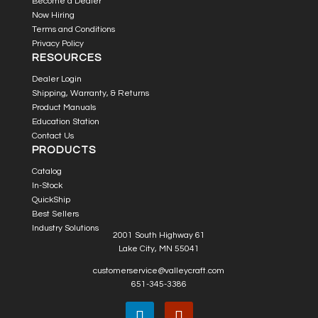
Become a Dealer
Now Hiring
Terms and Conditions
Privacy Policy
RESOURCES
Dealer Login
Shipping, Warranty, & Returns
Product Manuals
Education Station
Contact Us
PRODUCTS
Catalog
In-Stock
QuickShip
Best Sellers
Industry Solutions
2001 South Highway 61
Lake City, MN 55041
customerservice@valleycraft.com
651-345-3386