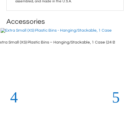
assembled, and made in the U.S.A.
Accessories
xtra Small (XS) Plastic Bins – Hanging/Stackable, 1 Case (24 Bins), Ye
X-Large 