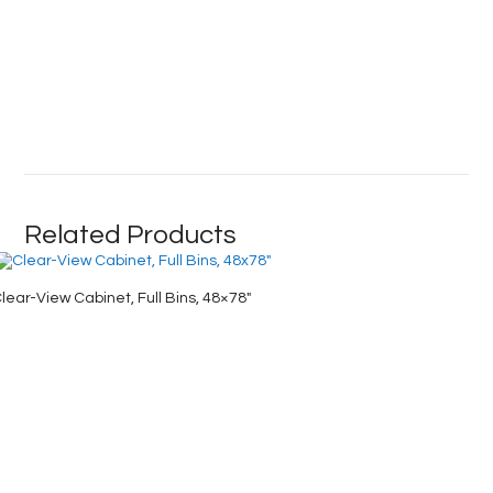
Related Products
lear-View Cabinet, Full Bins, 48×78″
Industri